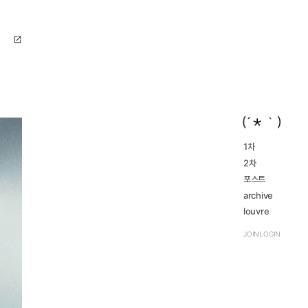
open_in_new
1차
2016...
2차
navigate_next
2023...
navigate_next
2016...
포스트
navigate_next
2023...
navigate_next
archive
review
louvre
navigate_next
TRPG
navigate_next
JOIN
LOGIN