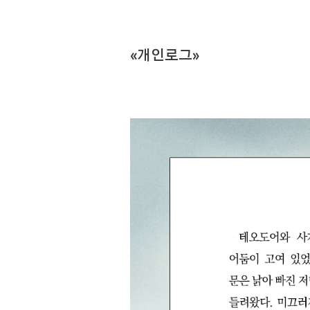
«개인로그»