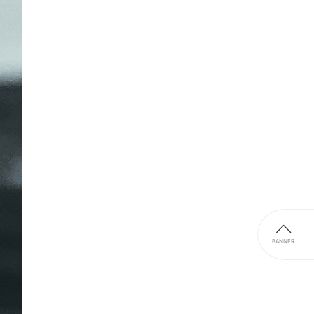
BANNER