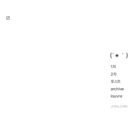
open_in_new
1차
2016...
2차
navigate_next
2023...
navigate_next
2016...
포스트
navigate_next
2023...
navigate_next
archive
review
louvre
navigate_next
TRPG
navigate_next
JOIN
LOGIN