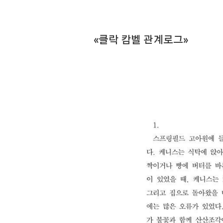
«클락 캄벨 관계로그»